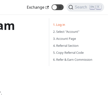
Exchange
🌞
K
Search
ram
1. Log in
2. Select "Account"
3. Account Page
4. Referral Section
5. Copy Referral Code
6. Refer & Earn Commission
".