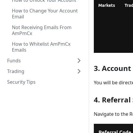
How to Unlock Your Account
How to Change Your Account
Email
Not Receiving Emails From
AmPmCx
How to Whitelist AmPmCx
Emails
Funds
3. Account
Trading
Security Tips
You will be direc
4. Referral
Navigate to the R