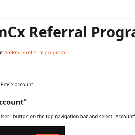
Cx Referral Prog
ut
AmPmCx referral program
.
mPmCx account.
Account"
User" button on the top navigation bar and select "Account