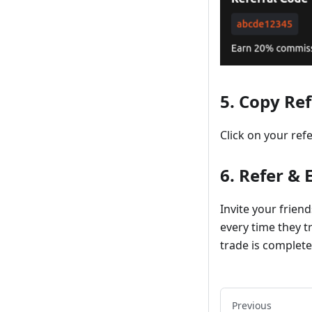
5. Copy Re
Click on your ref
6. Refer &
Invite your frien
every time they tr
trade is complete
Previous