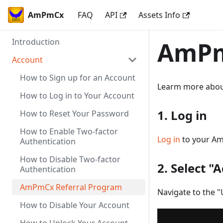
AmPmCx
FAQ
API
Assets Info
Introduction
AmPm
Account
How to Sign up for an Account
Learm more abo
How to Log in to Your Account
1. Log in
How to Reset Your Password
How to Enable Two-factor
Log in
to your A
Authentication
How to Disable Two-factor
2. Select "
Authentication
AmPmCx Referral Program
Navigate to the "
How to Disable Your Account