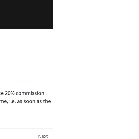
ake 20% commission
me, i.e. as soon as the
Next