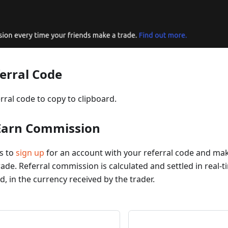
ferral Code
erral code to copy to clipboard.
 Earn Commission
ds to
sign up
for an account with your referral code and m
ade. Referral commission is calculated and settled in real-ti
d, in the currency received by the trader.