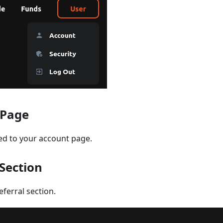
 Page
ted to your account page.
 Section
eferral section.