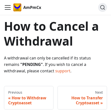
AmPmCx
How to Cancel a
Withdrawal
A withdrawal can only be cancelled if its status
remains
"PENDING"
. If you wish to cancel a
withdrawal, please contact
support
.
Previous
Next
How to Withdraw
How to Transfer
Cryptoasset
Cryptoasset