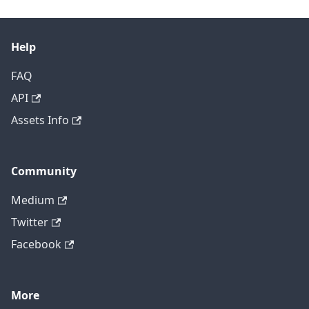
Help
FAQ
API
Assets Info
Community
Medium
Twitter
Facebook
More